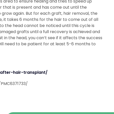
is area to ensure healing and tries to speed up
ir that is present and has come out until the
o grow again. But for each graft, hair removal, the
, it takes 6 months for the hair to come out of all
o the head cannot be noticed until this cycle is
damaged grafts until a full recovery is achieved and
it in the head, you can’t see if it affects the success
ill need to be patient for at least 5-6 months to
fter-hair-transplant/
s/PMC6371733/