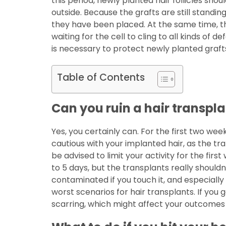
this period, newly planted hair follicles sho
outside. Because the grafts are still standi
they have been placed. At the same time, th
waiting for the cell to cling to all kinds of d
is necessary to protect newly planted graf
Table of Contents
Can you ruin a hair transpl
Yes, you certainly can. For the first two w
cautious with your implanted hair, as the tra
be advised to limit your activity for the fi
to 5 days, but the transplants really shou
contaminated if you touch it, and especially 
worst scenarios for hair transplants. If you 
scarring, which might affect your outcome