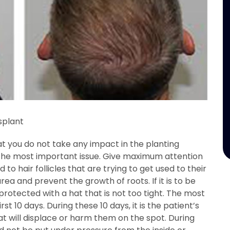
splant
hat you do not take any impact in the planting
the most important issue. Give maximum attention
d to hair follicles that are trying to get used to their
a and prevent the growth of roots. If it is to be
rotected with a hat that is not too tight. The most
rst 10 days. During these 10 days, it is the patient’s
at will displace or harm them on the spot. During