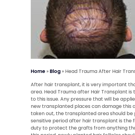
Home
»
Blog
»
Head Trauma After Hair Tran
After hair transplant, it is very important t
area.
Head Trauma after Hair Transplant
is 
to this issue. Any pressure that will be applie
new transplanted places can damage this are
taken out, the transplanted area should be p
sensitive period after hair transplant is the fi
duty to protect the grafts from anything th