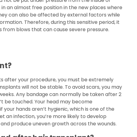
uld not be put under pressure from the inside or
ng in an almost free position in the new places where
ey can also be affected by external factors while
eformation. Therefore, during this sensitive period, it
ts from blows that can cause severe pressure.
ant?
eeks after your procedure, you must be extremely
nsplants will not be stable. To avoid scars, you may
rst weeks. Any bandage can normally be taken after 2
ldn’t be touched. Your head may become
if your hands aren’t hygienic, which is one of the
get an infection, you’re more likely to develop
s and produce uneven growth across the wounds.