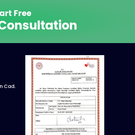
art Free
Consultation
n Cad.