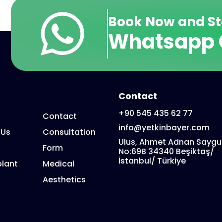
Book Now and St
Whatsapp 
Contact
+90 545 435 62 77
Contact
info@yetkinbayer.com
 Us
Consultation
Ulus, Ahmet Adnan Saygu
Form
No:69B 34340 Beşiktaş/
İstanbul/ Türkiye
lant
Medical
Aesthetics