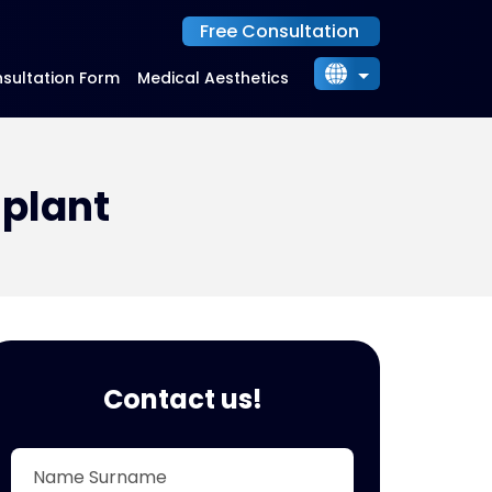
Free Consultation
sultation Form
Medical Aesthetics
English
Български
Українська
splant
Русский
Indonesia
Contact us!