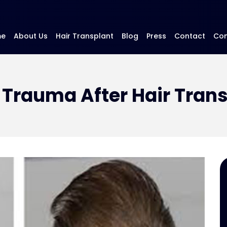
me
About Us
Hair Transplant
Blog
Press
Contact
Con
Trauma After Hair Tran