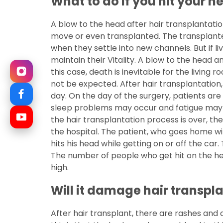
What to do if you hit your h
A blow to the head after hair transplantati
move or even transplanted. The transplanted 
when they settle into new channels. But if li
maintain their Vitality. A blow to the head a
this case, death is inevitable for the living ro
not be expected. After hair transplantation,
day. On the day of the surgery, patients are
sleep problems may occur and fatigue may o
the hair transplantation process is over, the
the hospital. The patient, who goes home wit
hits his head while getting on or off the car.
The number of people who get hit on the head
high.
Will it damage hair transpl
After hair transplant, there are rashes and 