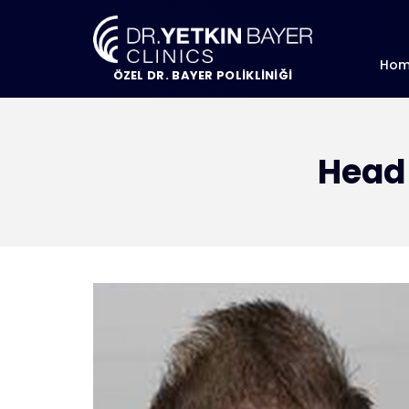
Ho
ÖZEL DR. BAYER POLİKLİNİĞİ
Head 