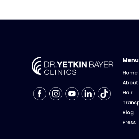
Menu
Home
About
Hair
Transp
Blog
Press