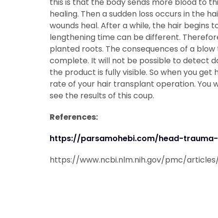
this is that the body sends more blood to th
healing. Then a sudden loss occurs in the ha
wounds heal. After a while, the hair begins t
lengthening time can be different. Therefore
planted roots. The consequences of a blow t
complete. It will not be possible to detect 
the product is fully visible. So when you get h
rate of your hair transplant operation. You w
see the results of this coup.
References:
https://parsamohebi.com/head-trauma-a
https://www.ncbi.nlm.nih.gov/pmc/article