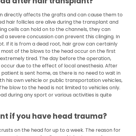
ead after hair transplant?
on directly affects the grafts and can cause them to
hair follicles are alive during the transplant and
ving cells can hold on to the channels, they can
nd a severe concussion can prevent this clinging. In
ot. If it is from a dead root, hair grow can certainly
 most of the blows to the head occur on the first
 extremely tired. The day before the operation,
ccur due to the effect of local anesthesia. After
 patient is sent home, as there is no need to wait in
h his own vehicle or public transportation vehicles,
 The blow to the head is not limited to vehicles only.
 during any sport or various activities is quite
ant if you have head trauma?
crusts on the head for up to a week. The reason for